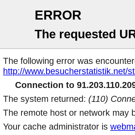
ERROR
The requested UR
The following error was encountere
http://www.besucherstatistik.net/
Connection to 91.203.110.209
The system returned:
(110) Conne
The remote host or network may b
Your cache administrator is
webma