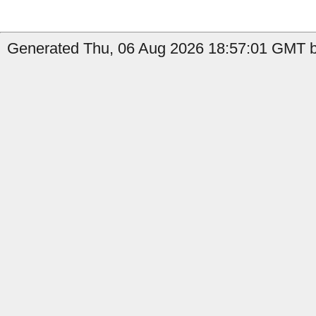
Generated Thu, 06 Aug 2026 18:57:01 GMT by