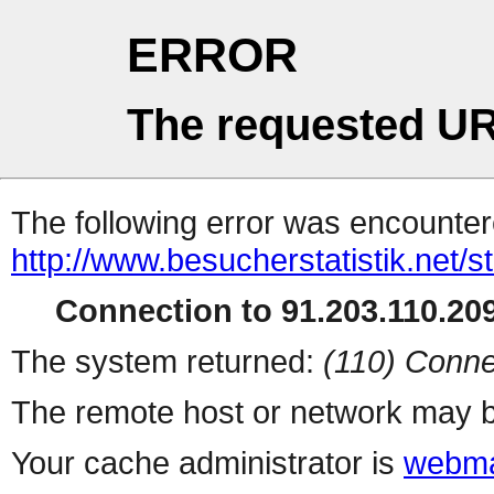
ERROR
The requested UR
The following error was encountere
http://www.besucherstatistik.net/
Connection to 91.203.110.209
The system returned:
(110) Conne
The remote host or network may b
Your cache administrator is
webma