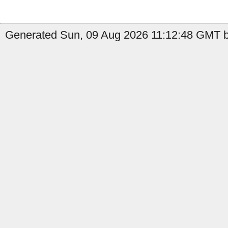
Generated Sun, 09 Aug 2026 11:12:48 GMT b