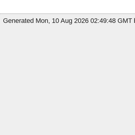
Generated Mon, 10 Aug 2026 02:49:48 GMT b