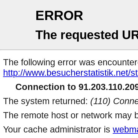
ERROR
The requested UR
The following error was encountere
http://www.besucherstatistik.net/
Connection to 91.203.110.209
The system returned:
(110) Conne
The remote host or network may b
Your cache administrator is
webma